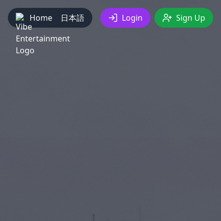
Home
日本語
Login
Sign Up