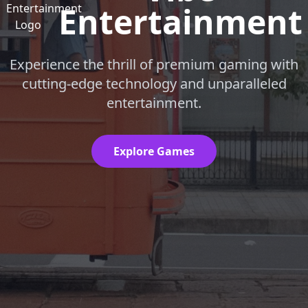
Entertainment
Experience the thrill of premium gaming with
cutting-edge technology and unparalleled
entertainment.
Explore Games