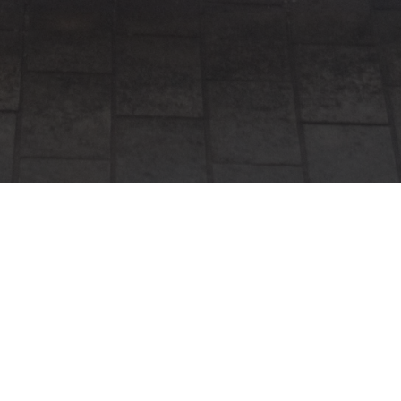
Why Choose Vibe
Entertainment